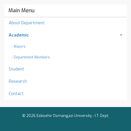
Main Menu
About Department
Academic
- Majors
- Department Members
Student
Research
Contact
© 2026 Eskisehir Osmangazi University -
I.T. Dept.