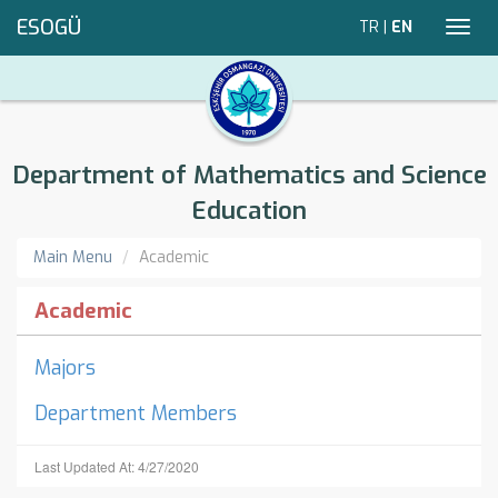
ESOGÜ
TR
|
EN
Toggl
navig
Department of Mathematics and Science
Education
Main Menu
Academic
Academic
Majors
Department Members
Last Updated At: 4/27/2020